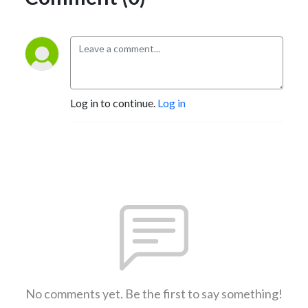
Log in to continue.
Log in
No comments yet. Be the first to say something!