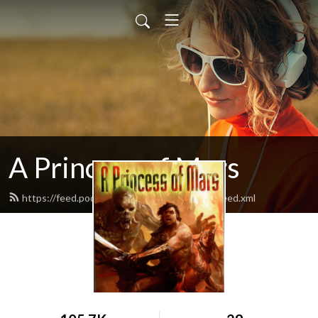
A Princess of Mars
https://feed.podbean.com/aprincessofmars/feed.xml