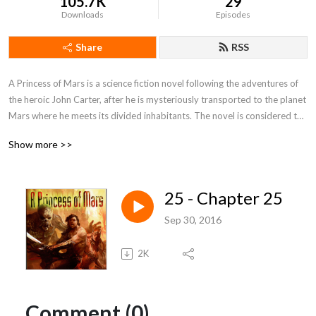
105.7K
29
Downloads
Episodes
Share
RSS
A Princess of Mars is a science fiction novel following the adventures of 
the heroic John Carter, after he is mysteriously transported to the planet 
Mars where he meets its divided inhabitants. The novel is considered to 
be a seminal for the planetary romance, which is a sub-genre of science 
Show more >>
fantasy. Burroughs’ book has also inspired a number of well known 
science fiction writers during the beginning of the 20th century.
25 - Chapter 25
Sep 30, 2016
2K
Comment (0)