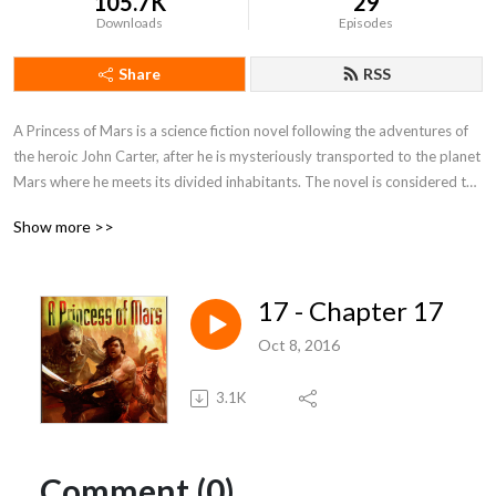
105.7K
29
Downloads
Episodes
Share
RSS
A Princess of Mars is a science fiction novel following the adventures of 
the heroic John Carter, after he is mysteriously transported to the planet 
Mars where he meets its divided inhabitants. The novel is considered to 
be a seminal for the planetary romance, which is a sub-genre of science 
Show more >>
fantasy. Burroughs’ book has also inspired a number of well known 
science fiction writers during the beginning of the 20th century.
17 - Chapter 17
Oct 8, 2016
3.1K
Comment (0)