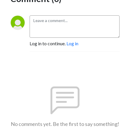
Log in to continue.
Log in
No comments yet. Be the first to say something!