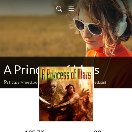
A Princess of Mars
https://feed.podbean.com/aprincessofmars/feed.xml