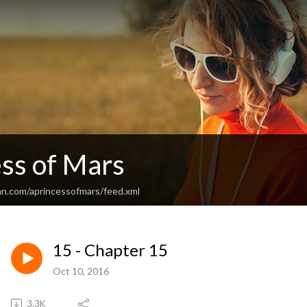
ess of Mars
an.com/aprincessofmars/feed.xml
15 - Chapter 15
Oct 10, 2016
3.3K