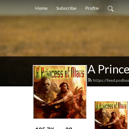
Home
Subscribe
Profile
A Princ
https://feed.podbe