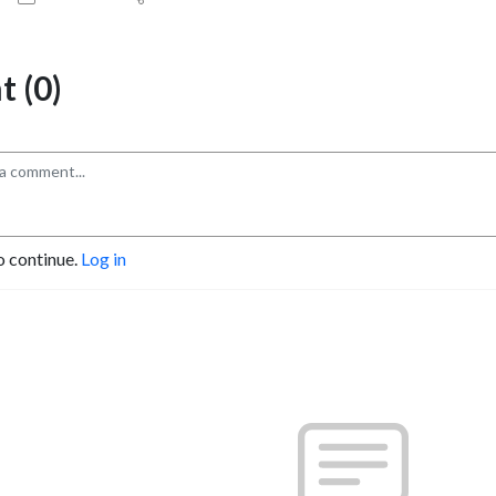
 (0)
o continue.
Log in